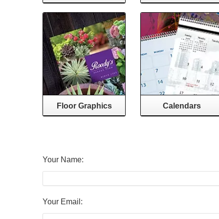
Floor Graphics
Calendars
Your Name:
Your Email: