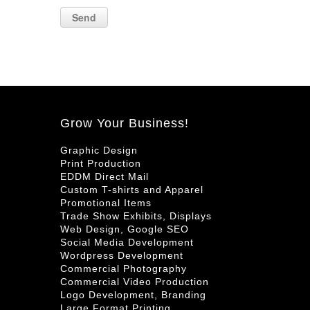
Grow Your Business!
Graphic Design
Print Production
EDDM Direct Mail
Custom T-shirts and Apparel
Promotional Items
Trade Show Exhibits, Displays
Web Design, Google SEO
Social Media Development
Wordpress Development
Commercial Photography
Commercial Video Production
Logo Development, Branding
Large Format Printing