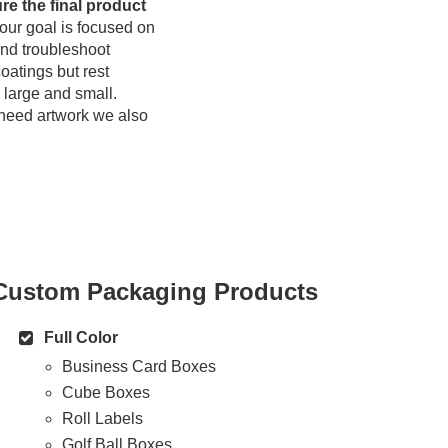
re the final product
our goal is focused on
and troubleshoot
oatings but rest
h large and small.
u need artwork we also
Custom Packaging Products
Full Color
Business Card Boxes
Cube Boxes
Roll Labels
Golf Ball Boxes