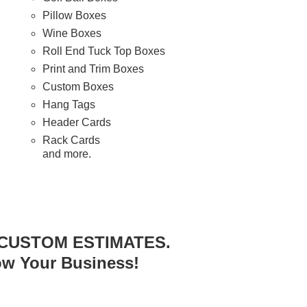
Pillow Boxes
Wine Boxes
Roll End Tuck Top Boxes
Print and Trim Boxes
Custom Boxes
Hang Tags
Header Cards
Rack Cards
and more.
 CUSTOM ESTIMATES.
ow Your Business!