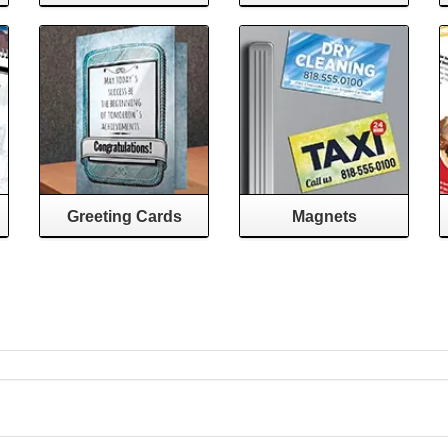
Greeting Cards
Magnets