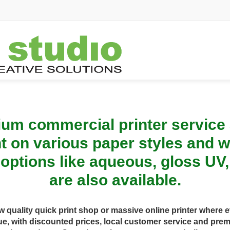
um commercial printer service a
int on various paper styles and w
 options like aqueous, gloss UV
are also available.
ow quality quick print shop or massive online printer wher
e, with discounted prices, local customer service and pr