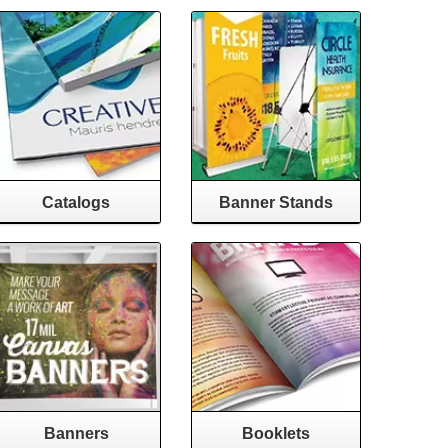
Catalogs
Banner Stands
Banners
Booklets