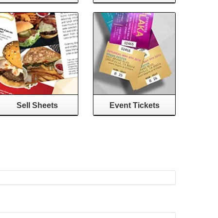
Sell Sheets
Event Tickets