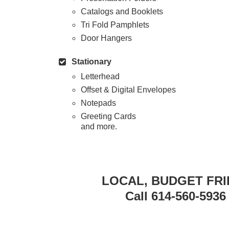
Catalogs and Booklets
Tri Fold Pamphlets
Door Hangers
Stationary
Letterhead
Offset & Digital Envelopes
Notepads
Greeting Cards
and more.
LOCAL, BUDGET FRI
Call 614-560-5936