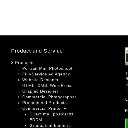
Product and Service
Products
Portrait Mini Photoshoot
T
Full-Service Ad Agency
S
Website Designer
S
HTML, CMS, WordPress
i
Graphic Designer
Commercial Photographer
Promotional Products
Commercial Printer +
Direct mail postcards
EDDM
Graduation banners