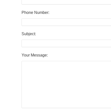
Phone Number:
Subject:
Your Message: