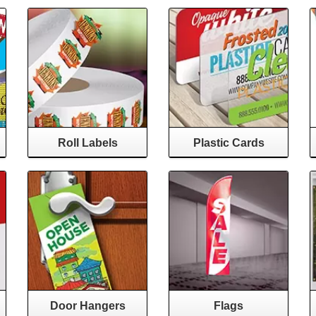
Roll Labels
Plastic Cards
Door Hangers
Flags