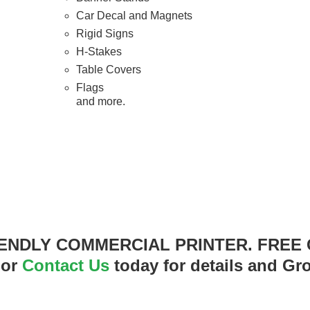
Car Decal and Magnets
Rigid Signs
H-Stakes
Table Covers
Flags
and more.
ENDLY COMMERCIAL PRINTER. FREE
 or
Contact Us
today for details and Gr