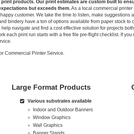
l print products. Our print estimates are custom built to ensu
expectations but exceeds them.
As a local commercial printer 
g happy customer. We take the time to listen, make suggestions 
 and bindery have a ton of options available from paper stock to c
help navigate and find a cost effective solution for projects bot
 each print run starts with a free file pre-flight checklist. If yo
rvice.
or Commercial Printer Service.
Large Format Products
Various substrates available
Indoor and Outdoor Banners
Window Graphics
Wall Graphics
Banner Stands