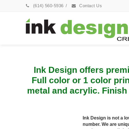
(614) 560-5936
/
Contact Us
Ink Design offers premi
Full color or 1 color pr
metal and acrylic. Finish
Ink Design is not a l
number. We are uniqu