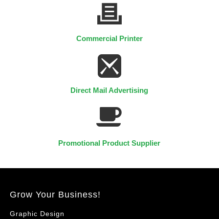
Commercial Printer
Direct Mail Advertising
Promotional Product Supplier
Grow Your Business!
Graphic Design