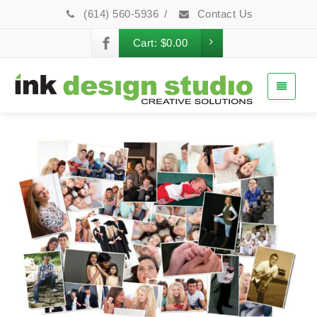
(614) 560-5936
/
Contact Us
Cart:
$
0.00