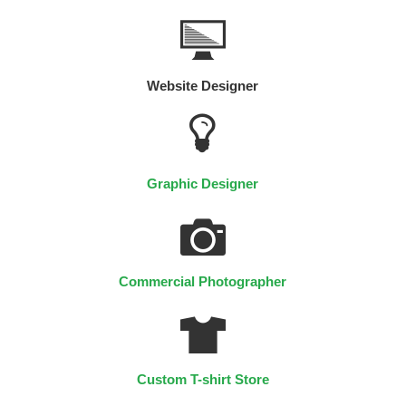
Website Designer
Graphic Designer
Commercial Photographer
Custom T-shirt Store