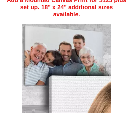
Add a Mounted Canvas Print
for $125 plus
set up. 18" x 24" additional sizes
available.