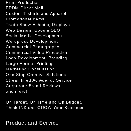
Print Production
EDDM Direct Mail
Custom T-shirts and Apparel
Promotional Items
Trade Show Exhibits, Displays
Web Design, Google SEO
Social Media Development
Wordpress Development
Commercial Photography
Commercial Video Production
Logo Development, Branding
Large Format Printing
Marketing Consultation
One Stop Creative Solutions
Streamlined Ad Agency Service
Corporate Brand Reviews
and more!
On Target, On Time and On Budget.
Think INK and GROW Your Business.
Product and Service