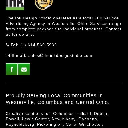
The Ink Design Studio operates as a local Full Service
Advertising Agency in Westerville, Ohio. Services range
from complete packages to individual products. Contact
us for details.
Tel:
(1) 614-560-5936
E-mail:
sales@theinkdesignstudio.com
Proudly Serving Local Communities in
Westerville, Columbus and Central Ohio.
Creative solutions for: Columbus, Hilliard, Dublin,
Powell, Lewis Center, New Albany, Gahanna,
Reynoldsburg, Pickerington, Canal Winchester,