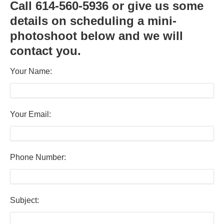
Call 614-560-5936 or give us some
details on scheduling a mini-
photoshoot below and we will
contact you.
Your Name:
Your Email:
Phone Number:
Subject: