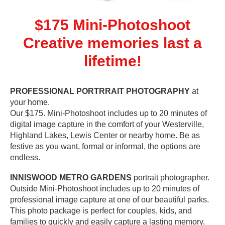
$175 Mini-Photoshoot
Creative memories last a
lifetime!
PROFESSIONAL PORTRRAIT PHOTOGRAPHY
at
your home.
Our $175. Mini-Photoshoot includes up to 20 minutes of
digital image capture in the comfort of your Westerville,
Highland Lakes, Lewis Center or nearby home. Be as
festive as you want, formal or informal, the options are
endless.
INNISWOOD METRO GARDENS
portrait photographer.
Outside Mini-Photoshoot includes up to 20 minutes of
professional image capture at one of our beautiful parks.
This photo package is perfect for couples, kids, and
families to quickly and easily capture a lasting memory.