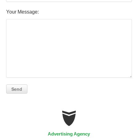
Your Message:
Advertising Agency