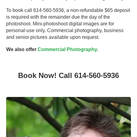
To book call 614-560-5936, a non-refundable $65 deposit
is required with the remainder due the day of the
photoshoot. Mini-photoshoot digital images are for
personal-use only. Commercial photography, business
and senior pictures available upon request.
We also offer
Commercial Photography
.
Book Now! Call 614-560-5936