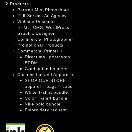
Products
Portrait Mini Photoshoot
Full-Service Ad Agency
Website Designer
HTML, CMS, WordPress
Graphic Designer
Commercial Photographer
Promotional Products
Commercial Printer +
Direct mail postcards
EDDM
Graduation banners
Custom Tee and Apparel +
SHOP OUR STORE:
apparel – bags – caps
White T-shirt bundle
Color T-shirt bundle
Nike polo bundle
Embroidery request