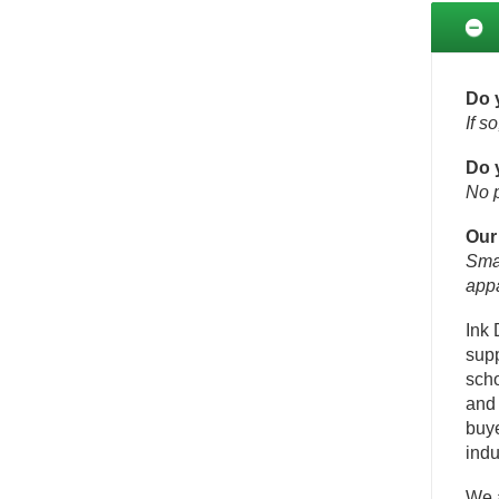
Do 
If s
Do 
No p
Our
Smal
appa
Ink 
supp
scho
and 
buye
indu
We a