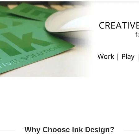
Why Choose Ink Design?