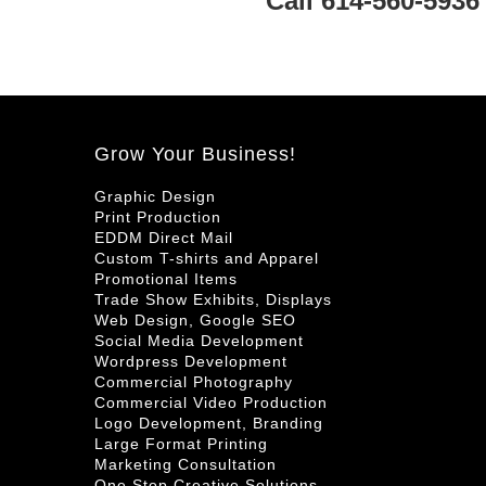
Call 614-560-5936
Grow Your Business!
Graphic Design
Print Production
EDDM Direct Mail
Custom T-shirts and Apparel
Promotional Items
Trade Show Exhibits, Displays
Web Design, Google SEO
Social Media Development
Wordpress Development
Commercial Photography
Commercial Video Production
Logo Development, Branding
Large Format Printing
Marketing Consultation
One Stop Creative Solutions