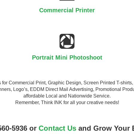
Commercial Printer
Portrait Mini Photoshoot
ons for Commercial Print, Graphic Design, Screen Printed T-shir
ners, Logo’s, EDDM Direct Mail Advertising, Promotional Produ
affordable Local and Nationwide Service.
Remember, Think INK for all your creative needs!
560-5936 or
Contact Us
and Grow Your 