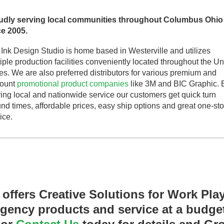
udly serving local communities throughout Columbus Ohio
ce 2005.
Ink Design Studio is home based in Westerville and utilizes
iple production facilities conveniently located throughout the Un
es. We are also preferred distributors for various premium and
count
promotional product companies
like 3M and BIC Graphic. 
ring local and nationwide service our customers get quick turn
nd times, affordable prices, easy ship options and great one-st
ice.
 offers Creative Solutions for Work Pla
ency products and service at a budget 