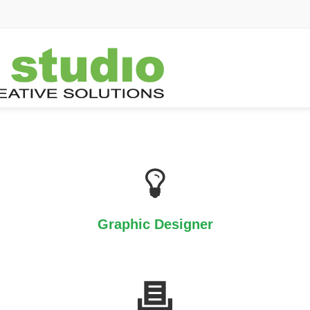
Graphic Designer