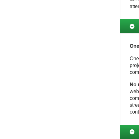
atte
One
One-
proj
comp
No 
web 
comm
stre
cont