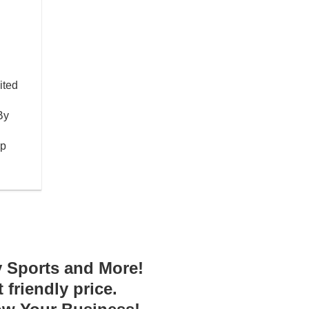
ited
By
op
y Sports and More!
friendly price.