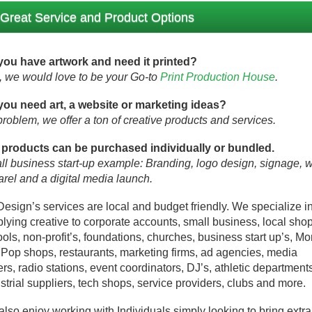
Great Service and Product Options
you have artwork and need it printed?
o, we would love to be your Go-to
Print Production House
.
you need art, a website or marketing ideas?
roblem, we offer a ton of creative products and services.
 products can be purchased individually or bundled.
l business start-up example: Branding, logo design, signage, 
rel and a digital media launch.
Design’s services are local and budget friendly. We specialize i
lying creative to corporate accounts, small business, local shop
ols, non-profit’s, foundations, churches, business start up’s, M
Pop shops, restaurants, marketing firms, ad agencies, media
rs, radio stations, event coordinators, DJ’s, athletic department
strial suppliers, tech shops, service providers, clubs and more.
lso enjoy working with Individuals simply looking to bring extra