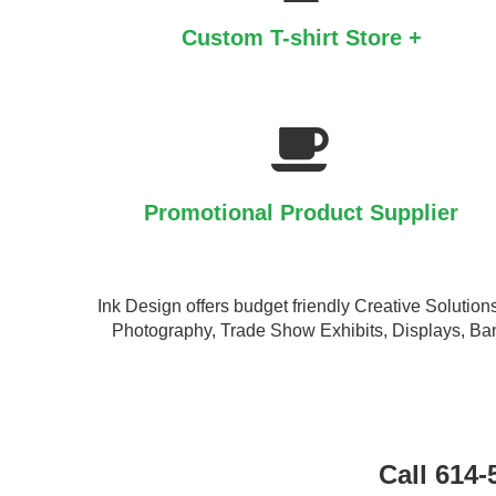
Custom T-shirt Store +
Promotional Product Supplier
Ink Design offers budget friendly Creative Soluti
Photography, Trade Show Exhibits, Displays, Ban
Call 614-