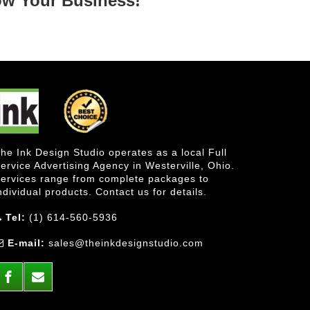
ow Your Business!
he Ink Design Studio operates as a local Full
ervice Advertising Agency in Westerville, Ohio.
ervices range from complete packages to
ndividual products. Contact us for details.
Tel:
(1) 614-560-5936
E-mail:
sales@theinkdesignstudio.com