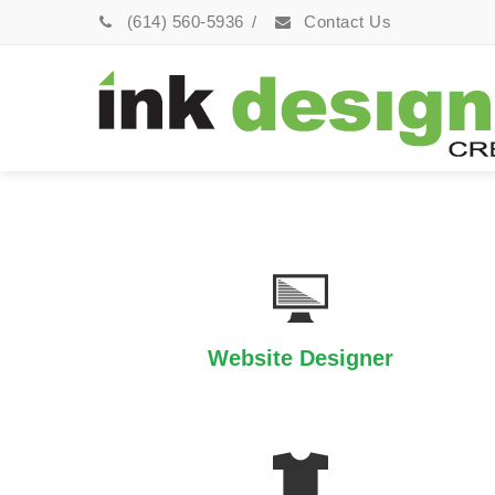
(614) 560-5936
/
Contact Us
Website Designer