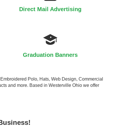
Direct Mail Advertising
Graduation Banners
ts, Embroidered Polo, Hats, Web Design, Commercial
cts and more. Based in Westerville Ohio we offer
Business!