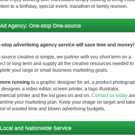
ntion to a birthday, special event, marathon or family reunion.
Ad Agency: One-stop One-source
-stop advertising agency service will save time and money!
source creative is simple, we partner with you short term on a
ect or long term and supply all the creative resources needed to
lete your large or small business marketing goals.
more running
to a graphic designer for art, a product photograp
designer, a video editor, screen printer, a logo illustrator,
ercial printer and the list goes on and on.
Contact us today
an
amline your marketing plan. Keep your image on target and take
rol of wasted time and blown advertising budgets.
Local and Nationwide Service