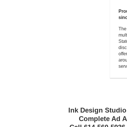
Pro
sin
The 
mult
Stat
dis
offe
arou
serv
Ink Design Studio
Complete Ad Ag