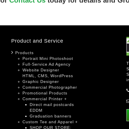
 or
Contact Us
today for details and Gr
Product and Service
Products
Portrait Mini Photoshoot
T
Full-Service Ad Agency
S
Website Designer
S
HTML, CMS, WordPress
i
Graphic Designer
Commercial Photographer
Promotional Products
Commercial Printer +
Direct mail postcards
EDDM
Graduation banners
Custom Tee and Apparel +
SHOP OUR STORE: