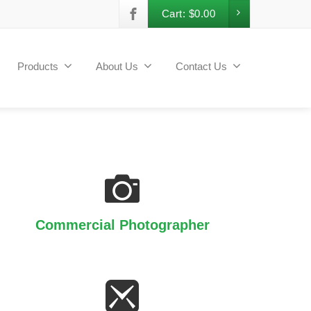
Cart:
$
0.00
Products
About Us
Contact Us
Commercial Photographer