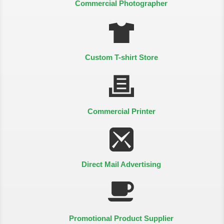
Commercial Photographer
Custom T-shirt Store
Commercial Printer
Direct Mail Advertising
Promotional Product Supplier