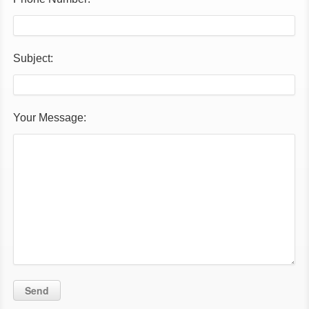
Subject:
Your Message: