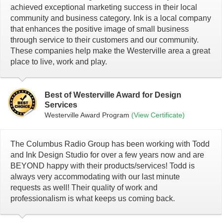
achieved exceptional marketing success in their local
community and business category. Ink is a local company
that enhances the positive image of small business
through service to their customers and our community.
These companies help make the Westerville area a great
place to live, work and play.
Best of Westerville Award for Design
Services
Westerville Award Program
(View Certificate)
The Columbus Radio Group has been working with Todd
and Ink Design Studio for over a few years now and are
BEYOND happy with their products/services! Todd is
always very accommodating with our last minute
requests as well! Their quality of work and
professionalism is what keeps us coming back.