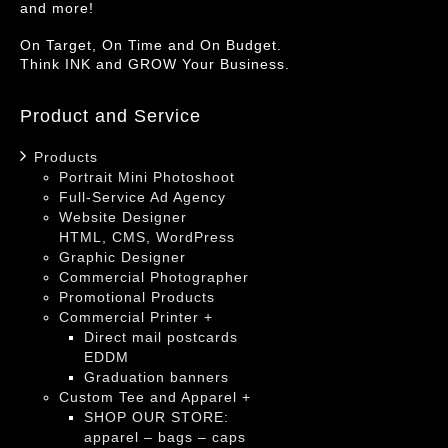
and more!
On Target, On Time and On Budget.
Think INK and GROW Your Business.
Product and Service
Products
Portrait Mini Photoshoot
Full-Service Ad Agency
Website Designer
HTML, CMS, WordPress
Graphic Designer
Commercial Photographer
Promotional Products
Commercial Printer +
Direct mail postcards
EDDM
Graduation banners
Custom Tee and Apparel +
SHOP OUR STORE:
apparel – bags – caps