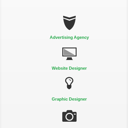
Advertising Agency
Website Designer
Graphic Designer