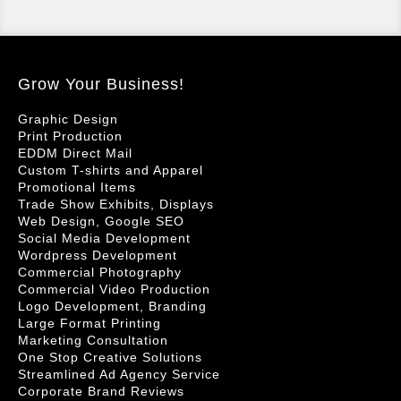
Grow Your Business!
Graphic Design
Print Production
EDDM Direct Mail
Custom T-shirts and Apparel
Promotional Items
Trade Show Exhibits, Displays
Web Design, Google SEO
Social Media Development
Wordpress Development
Commercial Photography
Commercial Video Production
Logo Development, Branding
Large Format Printing
Marketing Consultation
One Stop Creative Solutions
Streamlined Ad Agency Service
Corporate Brand Reviews