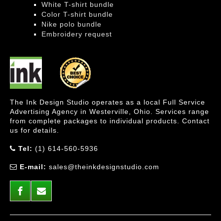
White T-shirt bundle
Color T-shirt bundle
Nike polo bundle
Embroidery request
The Ink Design Studio operates as a local Full Service
Advertising Agency in Westerville, Ohio. Services range
from complete packages to individual products. Contact
us for details.
Tel:
(1) 614-560-5936
E-mail:
sales@theinkdesignstudio.com