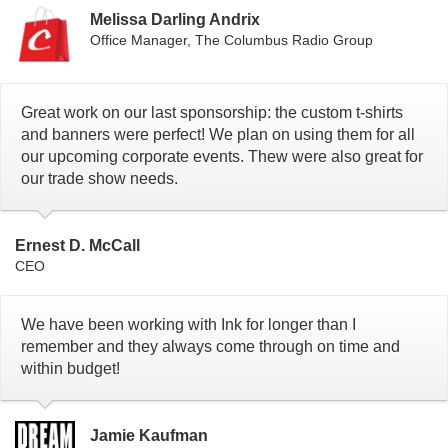
Melissa Darling Andrix
Office Manager, The Columbus Radio Group
Great work on our last sponsorship: the custom t-shirts
and banners were perfect! We plan on using them for all
our upcoming corporate events. Thew were also great for
our trade show needs.
Ernest D. McCall
CEO
We have been working with Ink for longer than I
remember and they always come through on time and
within budget!
Jamie Kaufman