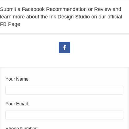
Submit a Facebook Recommendation or Review and
learn more about the Ink Design Studio on our official
FB Page
Your Name:
Your Email:
Phone Number: