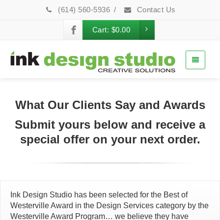
(614) 560-5936
/
Contact Us
Cart:
$
0.00
What Our Clients Say and Awards
Submit yours below and receive a
special offer on your next order.
Ink Design Studio has been selected for the Best of
Westerville Award in the Design Services category by the
Westerville Award Program… we believe they have