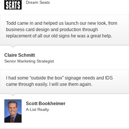
Dream Seats
Todd came in and helped us launch our new look, from
business card design and production through
replacement of all our old signs he was a great help.
Claire Schmitt
Senior Marketing Strategist
I had some “outside the box” signage needs and IDS
came through easily. I will use them again.
Scott Bookheimer
A-List Realty