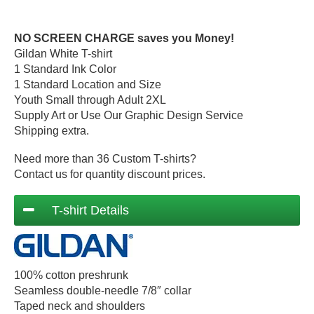
NO SCREEN CHARGE saves you Money!
Gildan White T-shirt
1 Standard Ink Color
1 Standard Location and Size
Youth Small through Adult 2XL
Supply Art or Use Our Graphic Design Service
Shipping extra.
Need more than 36 Custom T-shirts?
Contact us for quantity discount prices.
T-shirt Details
100% cotton preshrunk
Seamless double-needle 7/8″ collar
Taped neck and shoulders