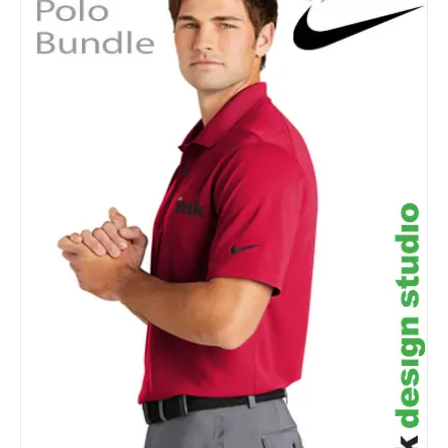
Details