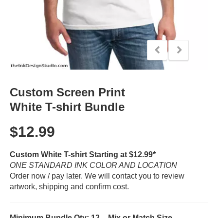
Custom Screen Print
White T-shirt Bundle
$
12.99
Custom White T-shirt Starting at $12.99*
ONE STANDARD INK COLOR AND LOCATION
Order now / pay later. We will contact you to review
artwork, shipping and confirm cost.
Minimum Bundle Qty: 12 – Mix or Match Size