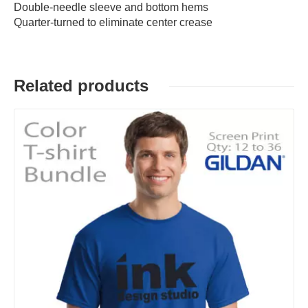
Double-needle sleeve and bottom hems
Quarter-turned to eliminate center crease
Related products
Details