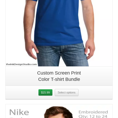
Custom Screen Print
Color T-shirt Bundle
$
15.99
Select options