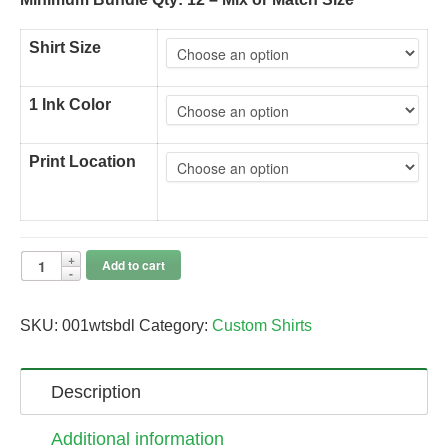
Shirt Size
1 Ink Color
Print Location
Add to cart
SKU:
001wtsbdl
Category:
Custom Shirts
Description
Additional information