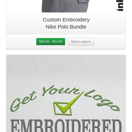
Custom Embroidery
Nike Polo Bundle
$
49.99
–
$
54.99
Select options
Details