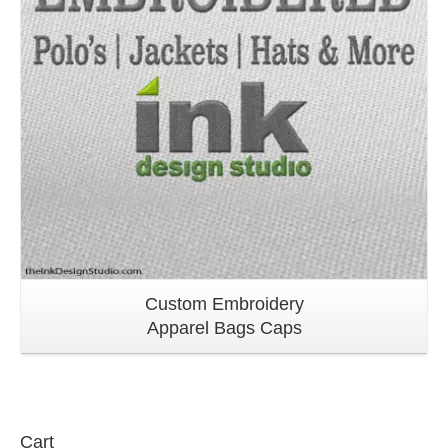
Custom Embroidery
Apparel Bags Caps
Cart