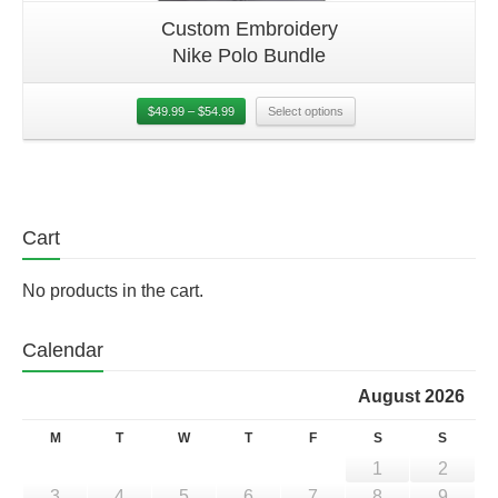
Custom Embroidery
Nike Polo Bundle
$
49.99
–
$
54.99
Select options
Cart
No products in the cart.
Calendar
August 2026
M
T
W
T
F
S
S
1
2
3
4
5
6
7
8
9