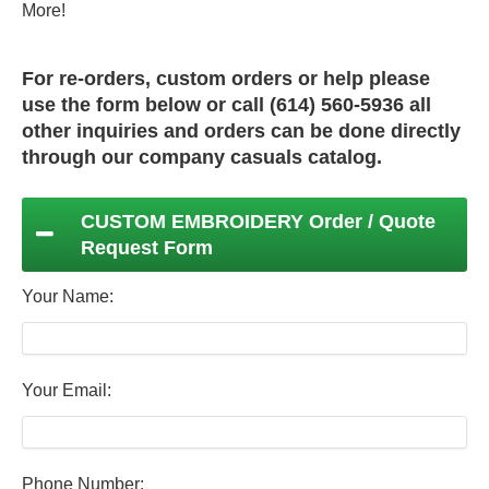
More!
For re-orders, custom orders or help please
use the form below or call (614) 560-5936 all
other inquiries and orders can be done directly
through our
company casuals
catalog.
CUSTOM EMBROIDERY Order / Quote
Request Form
Your Name:
Your Email:
Phone Number: