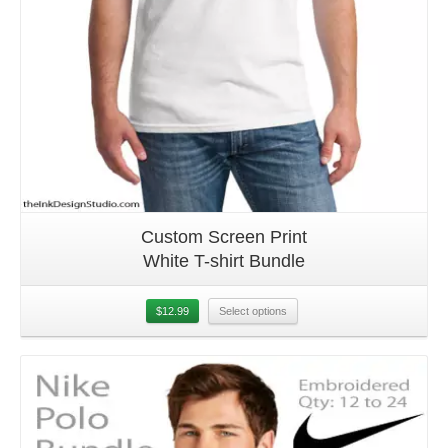
Custom Screen Print
White T-shirt Bundle
$
12.99
Select options