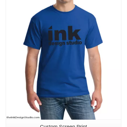
Details
Custom Screen Print