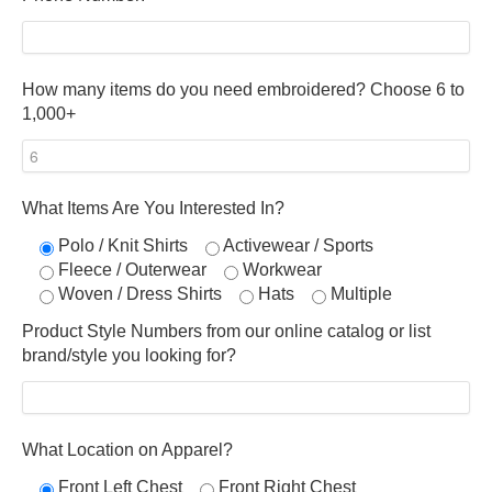
How many items do you need embroidered? Choose 6 to
1,000+
What Items Are You Interested In?
Polo / Knit Shirts
Activewear / Sports
Fleece / Outerwear
Workwear
Woven / Dress Shirts
Hats
Multiple
Product Style Numbers from our online catalog or list
brand/style you looking for?
What Location on Apparel?
Front Left Chest
Front Right Chest