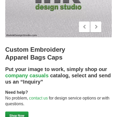
Custom Embroidery
Apparel Bags Caps
Put your image to work, simply shop our
company casuals
catalog, select and send
us an “Inquiry”
Need help?
No problem,
contact us
for design service options or with
questions.
Shop Now