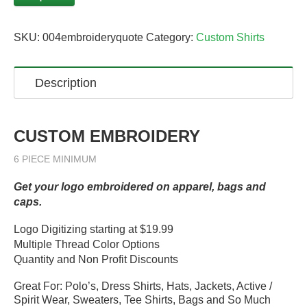
SKU:
004embroideryquote
Category:
Custom Shirts
Description
CUSTOM EMBROIDERY
6 PIECE MINIMUM
Get your logo embroidered on apparel, bags and
caps.
Logo Digitizing starting at $19.99
Multiple Thread Color Options
Quantity and Non Profit Discounts
Great For: Polo’s, Dress Shirts, Hats, Jackets, Active /
Spirit Wear, Sweaters, Tee Shirts, Bags and So Much