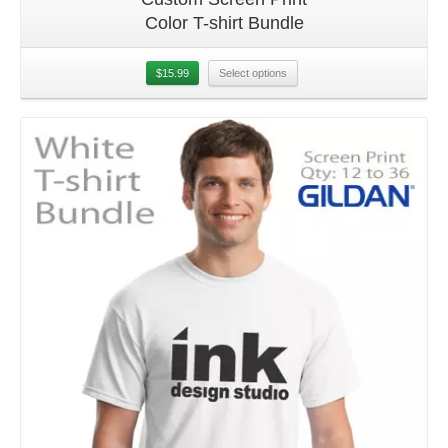
Color T-shirt Bundle
$
15.99
Select options
Details