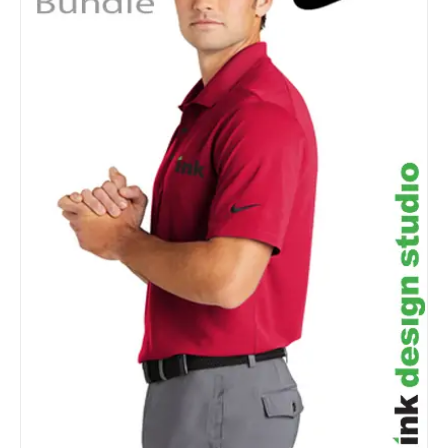
Details