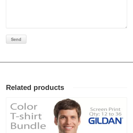
Related products