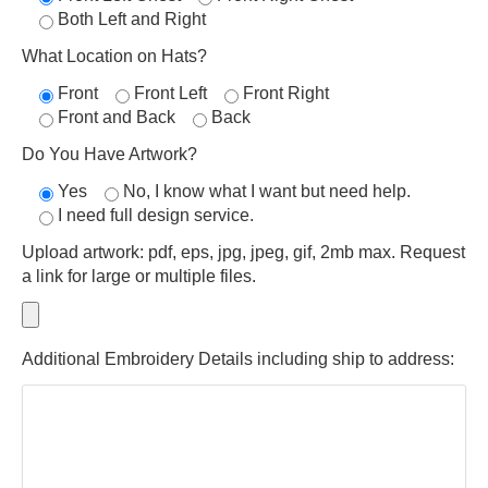
Both Left and Right
What Location on Hats?
Front
Front Left
Front Right
Front and Back
Back
Do You Have Artwork?
Yes
No, I know what I want but need help.
I need full design service.
Upload artwork: pdf, eps, jpg, jpeg, gif, 2mb max. Request
a link for large or multiple files.
Additional Embroidery Details including ship to address: