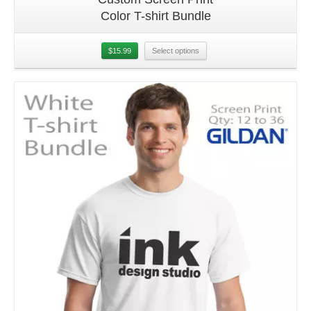
Color T-shirt Bundle
$
15.99
Select options
Details