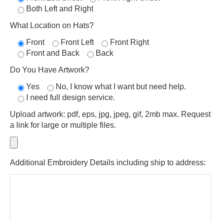
Both Left and Right
What Location on Hats?
Front
Front Left
Front Right
Front and Back
Back
Do You Have Artwork?
Yes
No, I know what I want but need help.
I need full design service.
Upload artwork: pdf, eps, jpg, jpeg, gif, 2mb max. Request
a link for large or multiple files.
Additional Embroidery Details including ship to address: