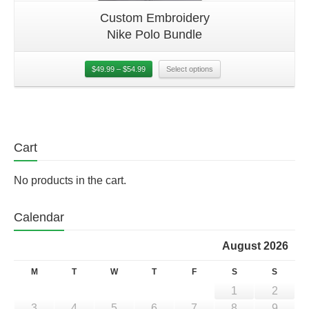
Custom Embroidery
Nike Polo Bundle
$
49.99
–
$
54.99
Select options
Cart
No products in the cart.
Calendar
August 2026
M
T
W
T
F
S
S
1
2
3
4
5
6
7
8
9