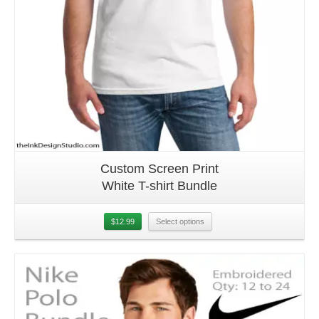
Custom Screen Print
White T-shirt Bundle
$
12.99
Select options