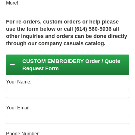
More!
For re-orders, custom orders or help please
use the form below or call (614) 560-5936 all
other inquiries and orders can be done directly
through our
company casuals
catalog.
CUSTOM EMBROIDERY Order / Quote
Request Form
Your Name:
Your Email:
Phone Number: