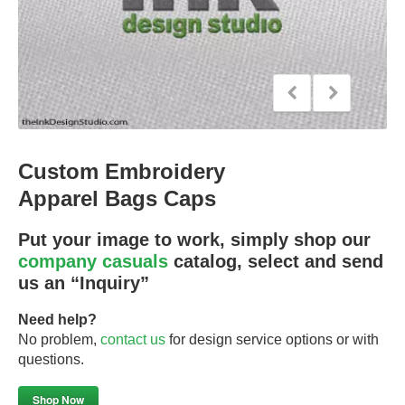
Custom Embroidery
Apparel Bags Caps
Put your image to work, simply shop our
company casuals
catalog, select and send
us an “Inquiry”
Need help?
No problem,
contact us
for design service options or with
questions.
Shop Now