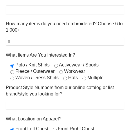
How many items do you need embroidered? Choose 6 to
1,000+
What Items Are You Interested In?
Polo / Knit Shirts
Activewear / Sports
Fleece / Outerwear
Workwear
Woven / Dress Shirts
Hats
Multiple
Product Style Numbers from our online catalog or list
brand/style you looking for?
What Location on Apparel?
Front Left Chest
Front Right Chest