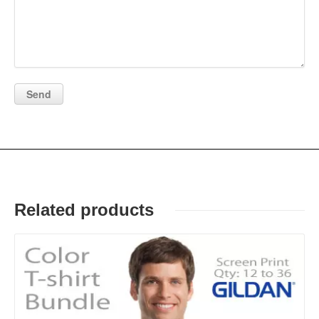
Related products