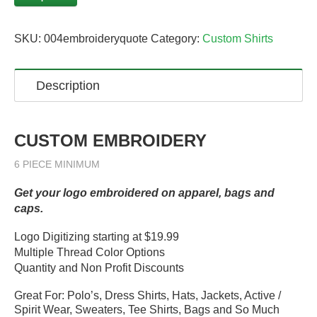
SKU:
004embroideryquote
Category:
Custom Shirts
Description
CUSTOM EMBROIDERY
6 PIECE MINIMUM
Get your logo embroidered on apparel, bags and
caps.
Logo Digitizing starting at $19.99
Multiple Thread Color Options
Quantity and Non Profit Discounts
Great For: Polo’s, Dress Shirts, Hats, Jackets, Active /
Spirit Wear, Sweaters, Tee Shirts, Bags and So Much