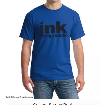
Details
Custom Screen Print