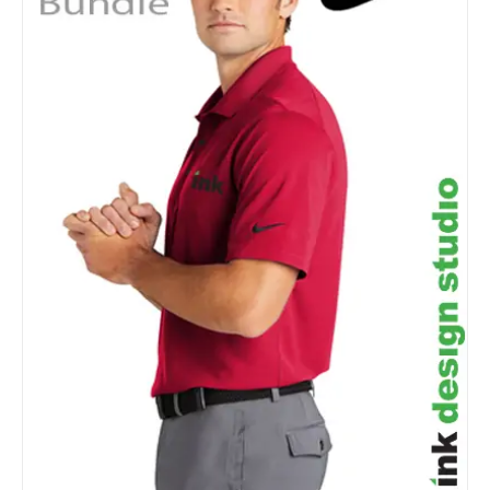
Details