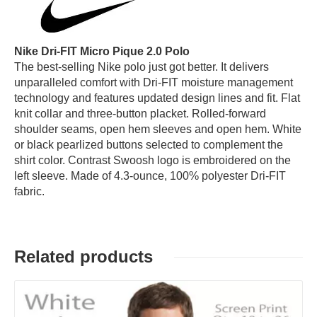
Nike Dri-FIT Micro Pique 2.0 Polo
The best-selling Nike polo just got better. It delivers
unparalleled comfort with Dri-FIT moisture management
technology and features updated design lines and fit. Flat
knit collar and three-button placket. Rolled-forward
shoulder seams, open hem sleeves and open hem. White
or black pearlized buttons selected to complement the
shirt color. Contrast Swoosh logo is embroidered on the
left sleeve. Made of 4.3-ounce, 100% polyester Dri-FIT
fabric.
Related products