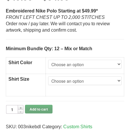
Embroidered Nike Polo Starting at $49.99*
FRONT LEFT CHEST UP TO 2,000 STITCHES
Order now / pay later. We will contact you to review
artwork, shipping and confirm cost.
Minimum Bundle Qty: 12 – Mix or Match
Shirt Color
Shirt Size
Add to cart
SKU:
003nikebdl
Category:
Custom Shirts