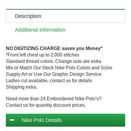
Description
Additional information
NO DIGITIZING CHARGE saves you Money*
*Front left chest up to 2,000 stitches
Standard thread colors. Change outs are extra
Mix or Match Our Stock Nike Polo Colors and Sizes
Supply Art or Use Our Graphic Design Service
Ladies cut available, contact us for details
Shipping extra.
Need more than 24 Embroidered Nike Polo’s?
Contact us for quantity discount prices.
Nike Polo Details