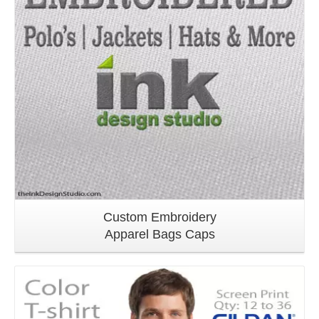
Custom Embroidery
Apparel Bags Caps