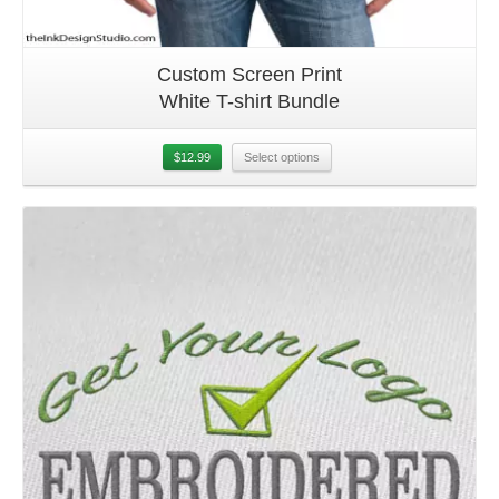
Custom Screen Print
White T-shirt Bundle
$
12.99
Select options
Details