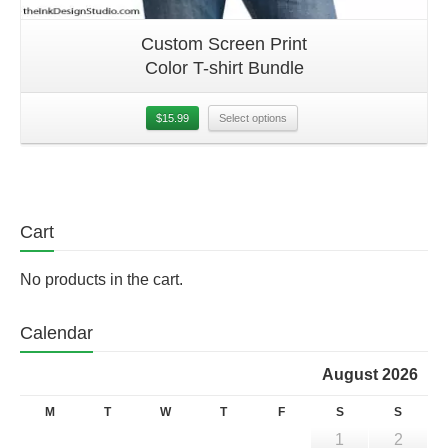
Custom Screen Print
Color T-shirt Bundle
$
15.99
Select options
Cart
No products in the cart.
Calendar
August 2026
M
T
W
T
F
S
S
1
2