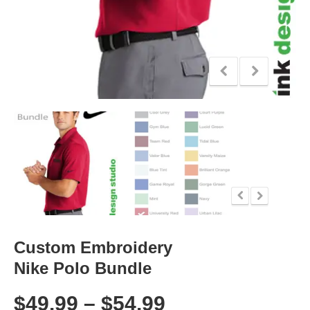
Custom Embroidery
Nike Polo Bundle
$
49.99
–
$
54.99