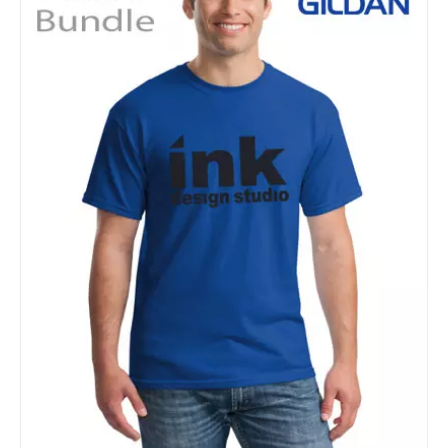
Details