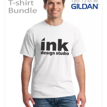
Details