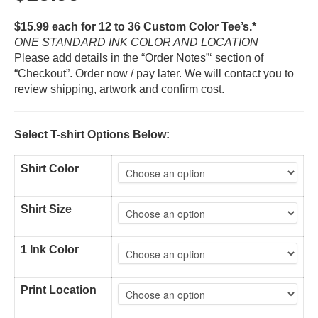
$15.99 each for 12 to 36 Custom Color Tee’s.*
ONE STANDARD INK COLOR AND LOCATION
Please add details in the “Order Notes”‘ section of
“Checkout”. Order now / pay later. We will contact you to
review shipping, artwork and confirm cost.
Select T-shirt Options Below:
Shirt Color
Shirt Size
1 Ink Color
Print Location