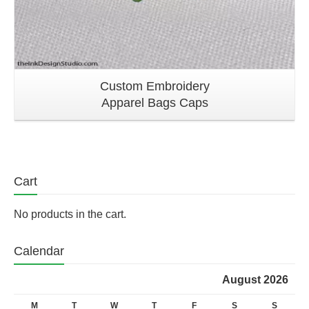
Custom Embroidery
Apparel Bags Caps
Cart
No products in the cart.
Calendar
August 2026
M
T
W
T
F
S
S