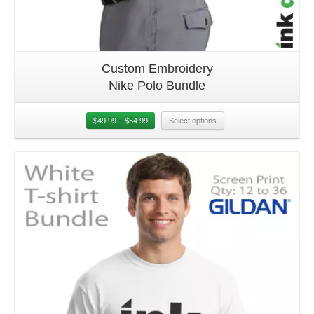
Custom Embroidery
Nike Polo Bundle
$
49.99
–
$
54.99
Select options
Details