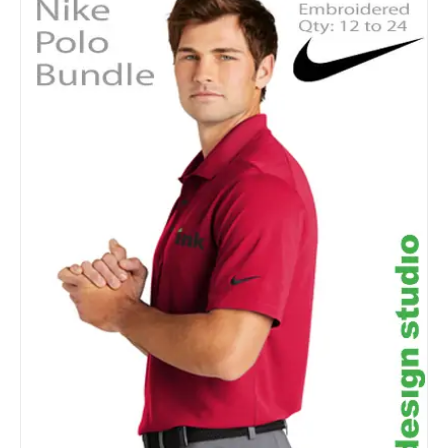
Details