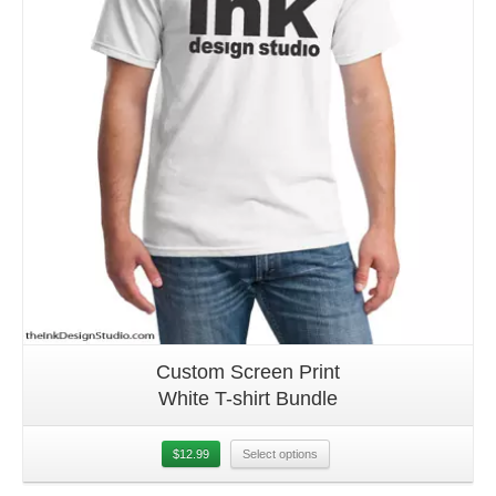
Custom Screen Print
White T-shirt Bundle
$
12.99
Select options