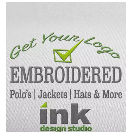
Details