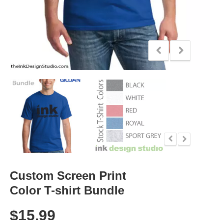
Custom Screen Print
Color T-shirt Bundle
$
15.99