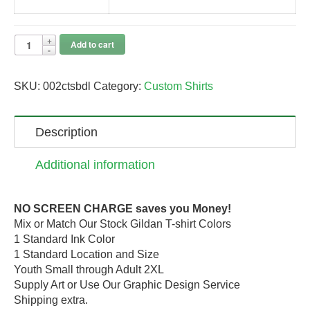
Add to cart
SKU:
002ctsbdl
Category:
Custom Shirts
Description
Additional information
NO SCREEN CHARGE saves you Money!
Mix or Match Our Stock Gildan T-shirt Colors
1 Standard Ink Color
1 Standard Location and Size
Youth Small through Adult 2XL
Supply Art or Use Our Graphic Design Service
Shipping extra.