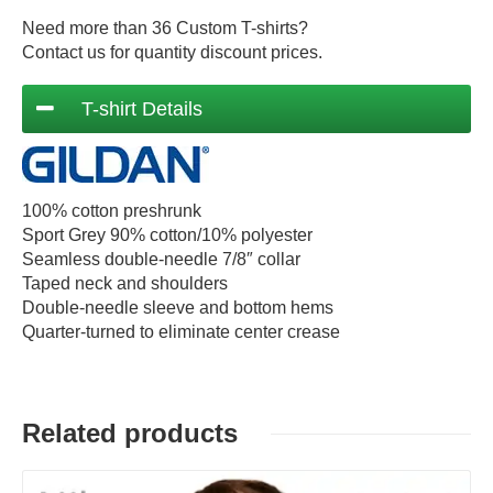
Need more than 36 Custom T-shirts?
Contact us for quantity discount prices.
T-shirt Details
100% cotton preshrunk
Sport Grey 90% cotton/10% polyester
Seamless double-needle 7/8″ collar
Taped neck and shoulders
Double-needle sleeve and bottom hems
Quarter-turned to eliminate center crease
Related products