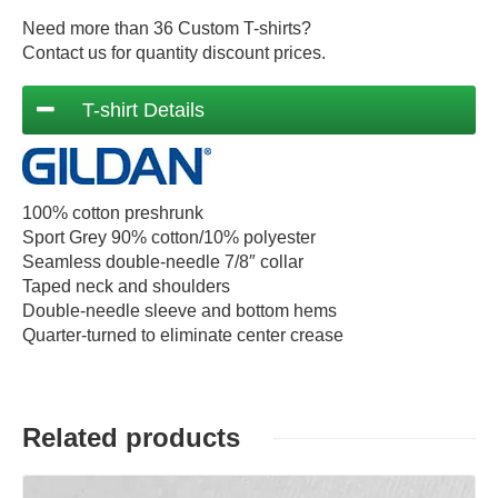
Need more than 36 Custom T-shirts?
Contact us for quantity discount prices.
T-shirt Details
100% cotton preshrunk
Sport Grey 90% cotton/10% polyester
Seamless double-needle 7/8″ collar
Taped neck and shoulders
Double-needle sleeve and bottom hems
Quarter-turned to eliminate center crease
Related products