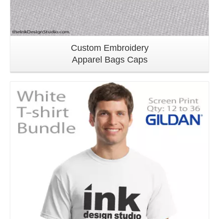
Custom Embroidery
Apparel Bags Caps
Details