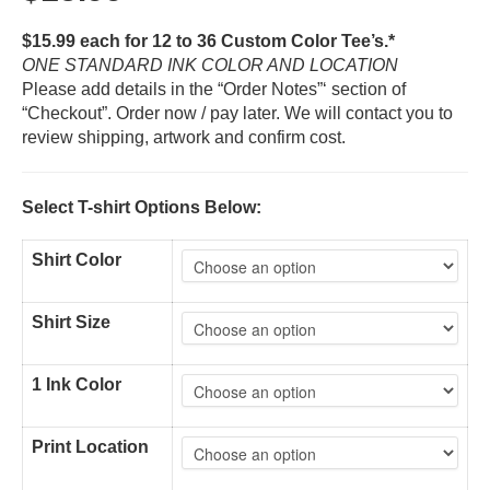
$15.99 each for 12 to 36 Custom Color Tee’s.*
ONE STANDARD INK COLOR AND LOCATION
Please add details in the “Order Notes”‘ section of
“Checkout”. Order now / pay later. We will contact you to
review shipping, artwork and confirm cost.
Select T-shirt Options Below:
Shirt Color
Shirt Size
1 Ink Color
Print Location