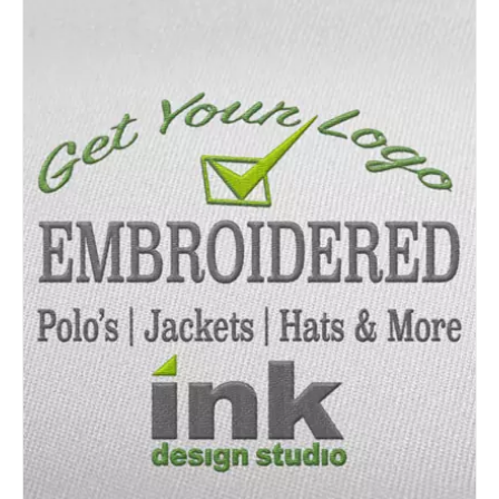
Details