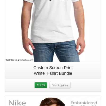
Custom Screen Print
White T-shirt Bundle
$
12.99
Select options