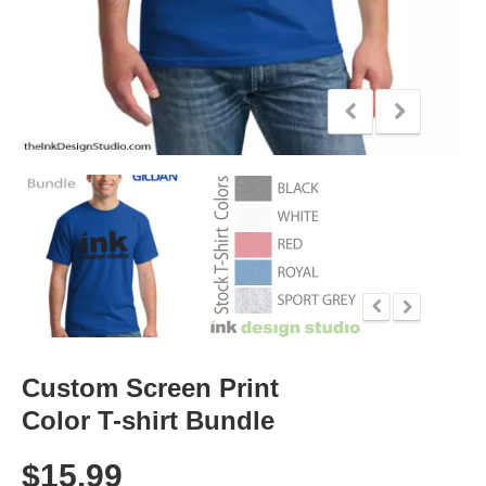
Custom Screen Print
Color T-shirt Bundle
$
15.99