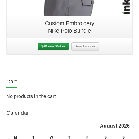
Custom Embroidery
Nike Polo Bundle
$
49.99
–
$
54.99
Select options
Cart
No products in the cart.
Calendar
August 2026
M
T
W
T
F
S
S