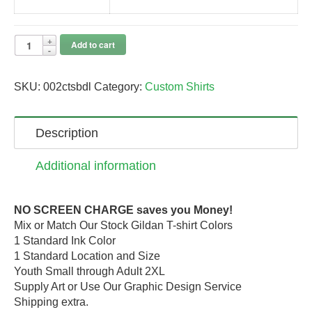
Add to cart
SKU:
002ctsbdl
Category:
Custom Shirts
Description
Additional information
NO SCREEN CHARGE saves you Money!
Mix or Match Our Stock Gildan T-shirt Colors
1 Standard Ink Color
1 Standard Location and Size
Youth Small through Adult 2XL
Supply Art or Use Our Graphic Design Service
Shipping extra.