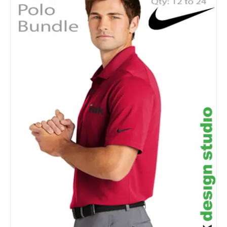
Details